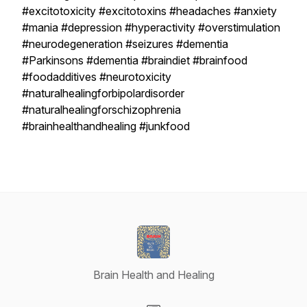
#excitotoxicity #excitotoxins #headaches #anxiety
#mania #depression #hyperactivity #overstimulation
#neurodegeneration #seizures #dementia
#Parkinsons #dementia #braindiet #brainfood
#foodadditives #neurotoxicity
#naturalhealingforbipolardisorder
#naturalhealingforschizophrenia
#brainhealthandhealing #junkfood
Brain Health and Healing