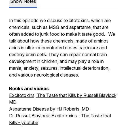
Show Notes
In this episode we discuss excitotoxins. which are
chemicals, such as MSG and aspartame, that are
often added to junk food to make it taste good. We
talk about how these chemicals, made of aminos
acids in ultra-concentrated doses can injure and
destroy brain cells. They can impair normal brain
development in children, and may play a role in
mania, anxiety, seizures, intellectual deterioration,
and various neurological diseases.
Books and videos
Excitotoxins, The Taste that Kills by Russell Blaylock,
MD
Aspartame Disease by HJ Roberts, MD
Dr. Russell Blaylock: Excitotoxins - The Taste that
Kills - youtube