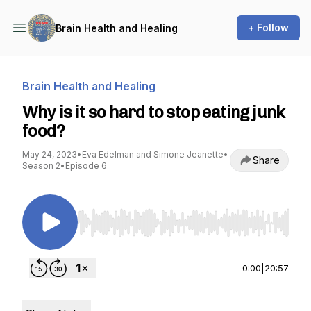
+ Follow
Brain Health and Healing
Brain Health and Healing
Why is it so hard to stop eating junk
food?
May 24, 2023
•
Eva Edelman and Simone Jeanette
•
Share
Season 2
•
Episode 6
Use Left/Right to seek, Home/End to jump to st
0:00
|
20:57