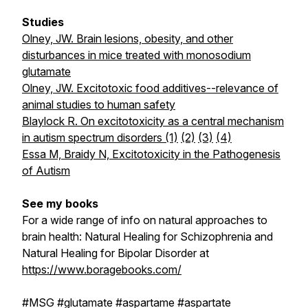
Studies
Olney, JW. Brain lesions, obesity, and other
disturbances in mice treated with monosodium
glutamate
Olney, JW. Excitotoxic food additives--relevance of
animal studies to human safety
Blaylock R. On excitotoxicity as a central mechanism
in autism spectrum disorders (1)
(2)
(3)
(4)
Essa M, Braidy N, Excitotoxicity in the Pathogenesis
of Autism
See my books
For a wide range of info on natural approaches to
brain health:
Natural Healing for Schizophrenia
and
Natural Healing for Bipolar Disorder
at
https://www.boragebooks.com/
#MSG #glutamate #aspartame #aspartate