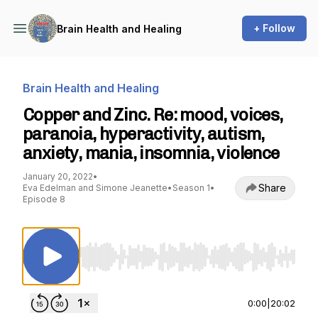
+ Follow
Brain Health and Healing
Brain Health and Healing
Copper and Zinc. Re: mood, voices,
paranoia, hyperactivity, autism,
anxiety, mania, insomnia, violence
January 20, 2022
•
Share
Eva Edelman and Simone Jeanette
•
Season 1
•
Episode 8
Use Left/Right to seek, Home/End to jump to st
0:00
|
20:02