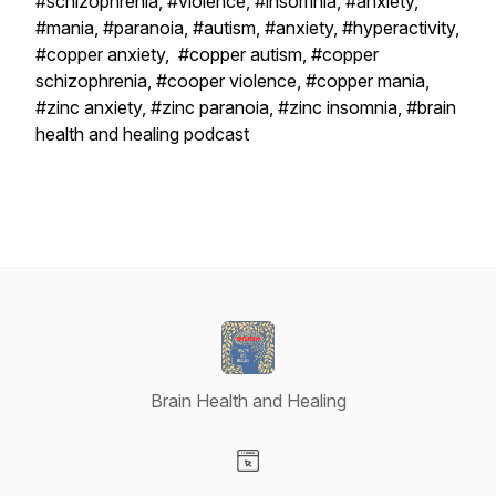
#schizophrenia, #violence, #insomnia, #anxiety,
#mania, #paranoia, #autism, #anxiety, #hyperactivity,
#copper anxiety, #copper autism, #copper
schizophrenia, #cooper violence, #copper mania,
#zinc anxiety, #zinc paranoia, #zinc insomnia, #brain
health and healing podcast
Brain Health and Healing
Visit our Website page