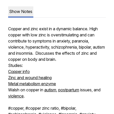
Show Notes
Copper and zinc exist in a dynamic balance. High
copper with low zinc is overstimulating and can
contribute to symptoms in anxiety, paranoia,
violence, hyperactivity, schizophrenia, bipolar, autism
and insomnia. Discusses the effects of zinc and
copper on body and brain.
Studies:
Copper info
Zinc and wound healing
Metal metabolism enzyme
Walsh on copper in
autism
,
postpartum
issues, and
violence
.
#copper, #copper zinc ratio, #bipolar,